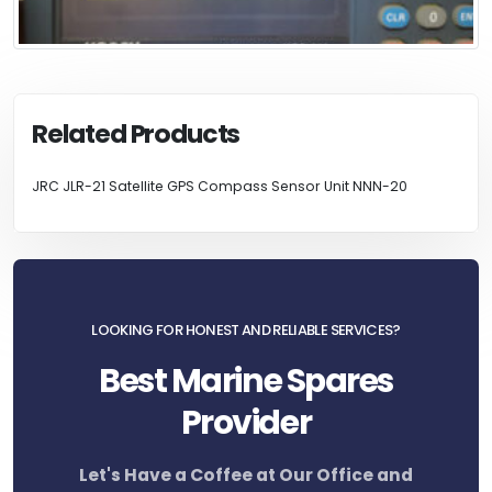
Related Products
JRC JLR-21 Satellite GPS Compass Sensor Unit NNN-20
LOOKING FOR HONEST AND RELIABLE SERVICES?
Best Marine Spares
Provider
Let's Have a Coffee at Our Office and