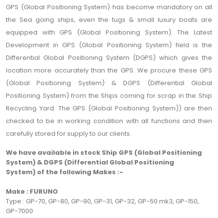
GPS (Global Positioning System) has become mandatory on all
the Sea going ships, even the tugs & small luxury boats are
equipped with GPS (Global Positioning System). The Latest
Development in GPS (Global Positioning System) field is the
Differential Global Positioning System (DGPS) which gives the
location more accurately than the GPS. We procure these GPS
(Global Positioning System) & DGPS (Differential Global
Positioning System) from the Ships coming for scrap in the Ship
Recycling Yard. The GPS (Global Positioning System)) are then
checked to be in working condition with all functions and then
carefully stored for supply to our clients.
We have available in stock Ship GPS (Global Positioning
System) & DGPS (Differential Global Positioning
System) of the following Makes :-
Make : FURUNO
Type : GP-70, GP-80, GP-90, GP-31, GP-32, GP-50 mk3, GP-150,
GP-7000