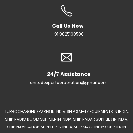
Call Us Now
+91 9825190500
24/7 Assistance
unitedexportcorporation@gmail.com
TURBOCHARGER SPARES IN INDIA
SHIP SAFETY EQUIPMENTS IN INDIA
,
,
SHIP RADIO ROOM SUPPLIER IN INDIA
SHIP RADAR SUPPLIER IN INDIA
,
,
SHIP NAVIGATION SUPPLIER IN INDIA
SHIP MACHINERY SUPPLIER IN
,