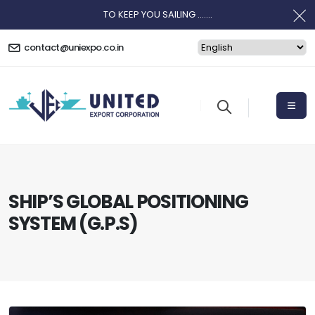
TO KEEP YOU SAILING .......
contact@uniexpo.co.in
SHIP’S GLOBAL POSITIONING
SYSTEM (G.P.S)