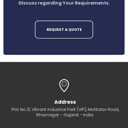
Discuss regarding Your Requirements.
REQUEST A QUOTE
Address
Plot No 21, Vibrant Industrial Park (VIP), Motitalav Road,
Bhavnagar - Gujarat - India.