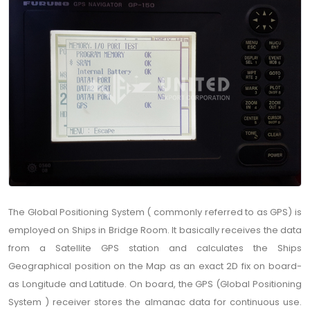
The Global Positioning System ( commonly referred to as GPS) is
employed on Ships in Bridge Room. It basically receives the data
from a Satellite GPS station and calculates the Ships
Geographical position on the Map as an exact 2D fix on board-
as Longitude and Latitude. On board, the GPS (Global Positioning
System ) receiver stores the almanac data for continuous use.