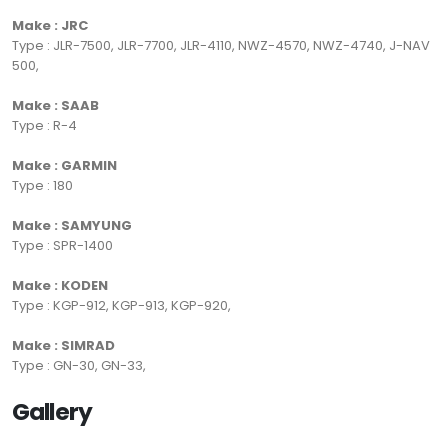
Make : JRC
Type : JLR-7500, JLR-7700, JLR-4110, NWZ-4570, NWZ-4740, J-NAV
500,
Make : SAAB
Type : R-4
Make : GARMIN
Type : 180
Make : SAMYUNG
Type : SPR-1400
Make : KODEN
Type : KGP-912, KGP-913, KGP-920,
Make : SIMRAD
Type : GN-30, GN-33,
Gallery