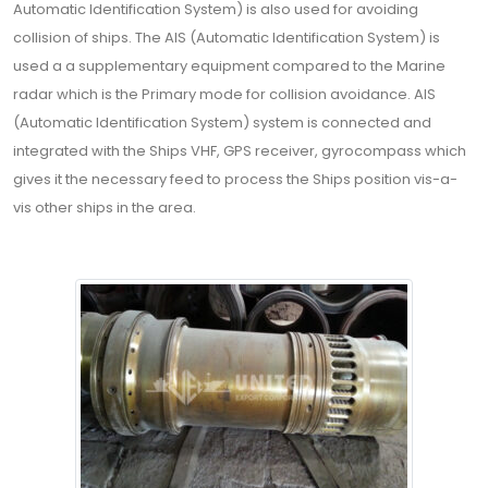
Automatic Identification System) is also used for avoiding
collision of ships. The AIS (Automatic Identification System) is
used a a supplementary equipment compared to the Marine
radar which is the Primary mode for collision avoidance. AIS
(Automatic Identification System) system is connected and
integrated with the Ships VHF, GPS receiver, gyrocompass which
gives it the necessary feed to process the Ships position vis-a-
vis other ships in the area.