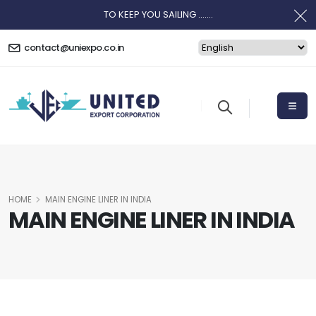
TO KEEP YOU SAILING .......
contact@uniexpo.co.in
HOME
MAIN ENGINE LINER IN INDIA
MAIN ENGINE LINER IN INDIA