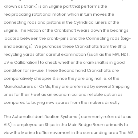
known as Crank) is an Engine part that performs the
reciprocating rotational motion which in turn moves the
connecting rods and pistons in the Cylindrical Liners of the
Engine. The Motion of the Crankshaft wears down the bearings
located between the crank-pins and the Connecting rods (big-
end bearings). We purchase these Crankshafts from the Ship
recycling yards after careful examination (such as the MPI, NDT,
UV & Callibration) to check whether the crankshaft is in good
condition for re-use. These Second hand Crankshafts are
comparatively cheaper & since they are original i.e. of the
Manufacturers or OEMs, they are preferred by several Shipping
Lines for their Fleet as an economical and reliable option as
compared to buying new spares from the makers directly.
The Automatic Identification Systems ( commonly referred to as
AIS) is employed on Ships in the Main Bridge Room primarily to
view the Marine traffic movement in the surrounding area The AIS