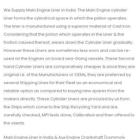
We Supply Main Engine Liner in India. The Main Engine cylinder
Liner forms the cylindrical space in which the piston operates.
The liner is manufactured using a superior material of Cast Iron.
Considering that the piston which operates in the Liner & the
friction caused thereof, wears down the Cylinder Liner gradually.
However these Liners are sometimes less worn and can be re-
used on the Engines on board sea-Going vessels. These Second
hand Cylinder Liners are comparatively cheaper & since they are
original i.e. of the Manufacturers or OEMs, they are preferred by
several Shipping Lines for their Fleet as an economical and
reliable option as compared to buying new spares from the
makers directly. These Cylinder Liners are procured by us from
the Ships which come to the Ship Recycling Yard and are
carefully checked, MPI tests done, Calibrated and then offered to
the clients.
Main Engine Liner in India & Aux Engine Crankshaft (commoly