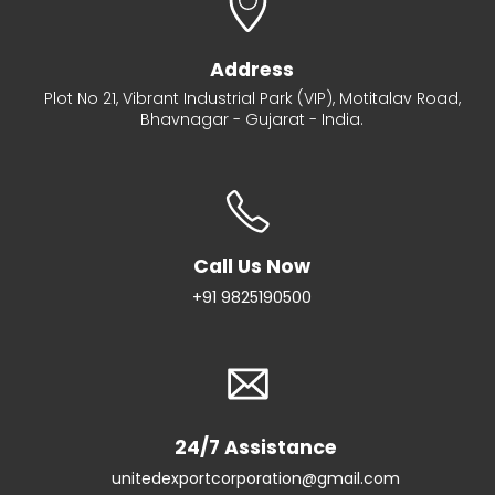
Address
Plot No 21, Vibrant Industrial Park (VIP), Motitalav Road,
Bhavnagar - Gujarat - India.
Call Us Now
+91 9825190500
24/7 Assistance
unitedexportcorporation@gmail.com