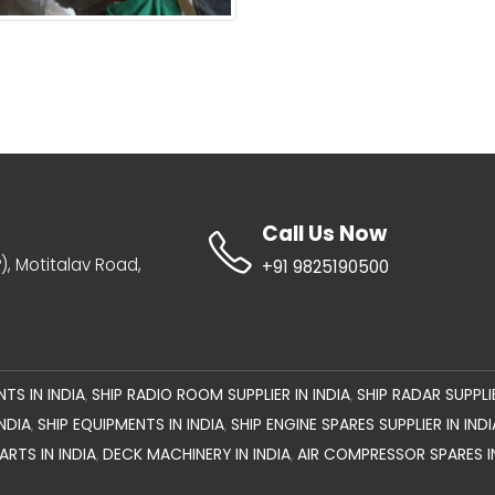
Call Us Now
IP), Motitalav Road,
+91 9825190500
TS IN INDIA
SHIP RADIO ROOM SUPPLIER IN INDIA
SHIP RADAR SUPPLIE
,
,
NDIA
SHIP EQUIPMENTS IN INDIA
SHIP ENGINE SPARES SUPPLIER IN INDI
,
,
RTS IN INDIA
DECK MACHINERY IN INDIA
AIR COMPRESSOR SPARES I
,
,