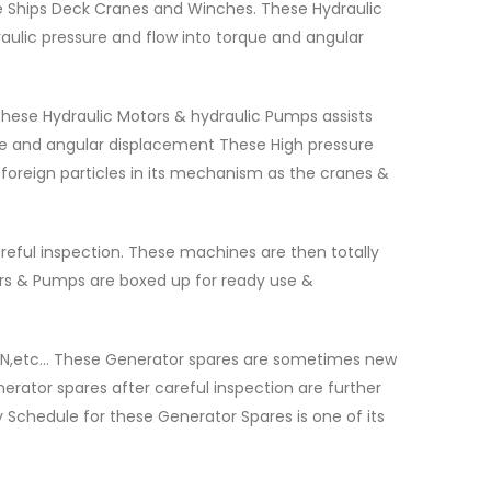
e Ships Deck Cranes and Winches. These Hydraulic
raulic pressure and flow into torque and angular
ese Hydraulic Motors & hydraulic Pumps assists
que and angular displacement These High pressure
oreign particles in its mechanism as the cranes &
reful inspection. These machines are then totally
tors & Pumps are boxed up for ready use &
 MAN,etc… These Generator spares are sometimes new
erator spares after careful inspection are further
 Schedule for these Generator Spares is one of its