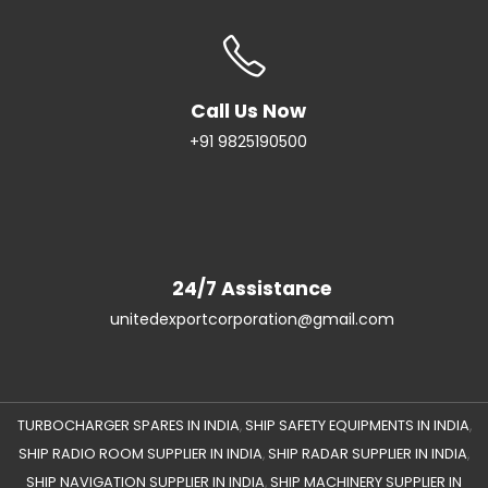
Call Us Now
+91 9825190500
24/7 Assistance
unitedexportcorporation@gmail.com
TURBOCHARGER SPARES IN INDIA
SHIP SAFETY EQUIPMENTS IN INDIA
,
,
SHIP RADIO ROOM SUPPLIER IN INDIA
SHIP RADAR SUPPLIER IN INDIA
,
,
SHIP NAVIGATION SUPPLIER IN INDIA
SHIP MACHINERY SUPPLIER IN
,