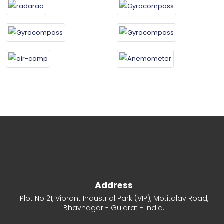
Address
Plot No 21, Vibrant Industrial Park (VIP), Motitalav Road,
Bhavnagar - Gujarat - India.