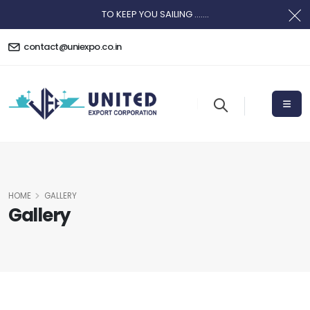
TO KEEP YOU SAILING .......
contact@uniexpo.co.in
HOME
GALLERY
Gallery